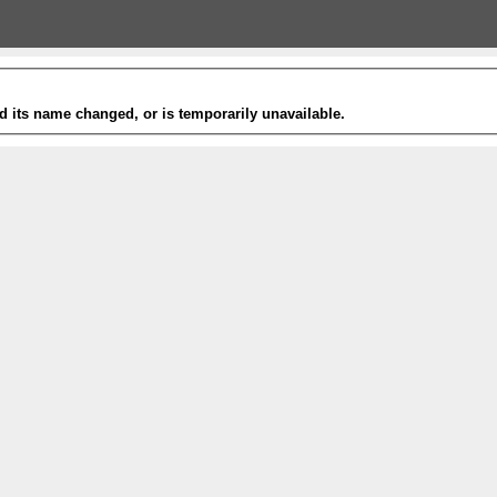
 its name changed, or is temporarily unavailable.